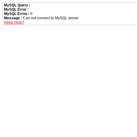
MySQL Query :
MySQL Error :
MySQL Errno :
0
Message :
Can not connect to MySQL server
Need Help?