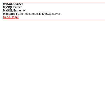
MySQL Query :
MySQL Error :
MySQL Errno :
0
Message :
Can not connect to MySQL server
Need Help?